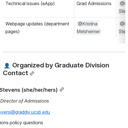
Technical issues (eApp)
Grad Admissions
@Mal
Ste
Webpage updates (department 
@Kristina 
@Mal
pages)
Melsheimer
Ste
 Organized by Graduate Division 
Contact
 Stevens (she/her/hers)
 Director of Admissions
tevens@graddiv.ucsb.edu
ons policy questions