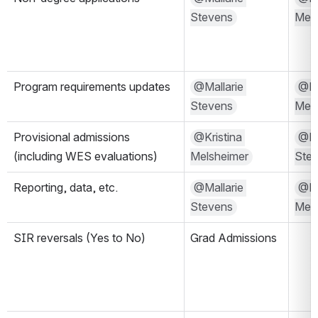
Stevens
Mels
Program requirements updates
@Mallarie 
@Kri
Stevens
Mels
Provisional admissions 
@Kristina 
@Mal
(including WES evaluations)
Melsheimer
Ste
Reporting, data, etc.
@Mallarie 
@Kri
Stevens
Mels
SIR reversals (Yes to No)
Grad Admissions