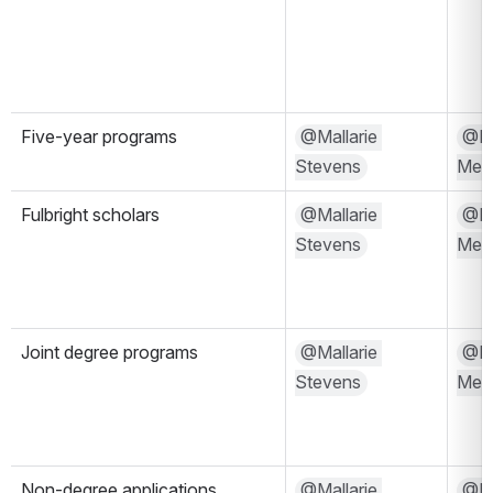
Five-year programs
@Mallarie 
@Kri
Stevens
Mels
Fulbright scholars
@Mallarie 
@Kri
Stevens
Mels
Joint degree programs
@Mallarie 
@Kri
Stevens
Mels
Non-degree applications
@Mallarie 
@Kri