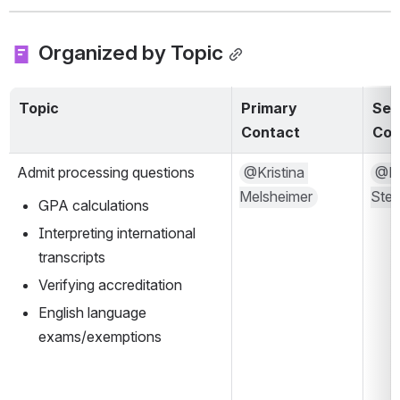
 Organized by Topic
Topic
Primary 
Sec
Contact
Con
Admit processing questions
@Kristina 
@Mal
Melsheimer
Ste
GPA calculations
Interpreting international 
transcripts
Verifying accreditation
English language 
exams/exemptions