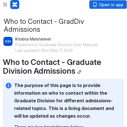
Open in app
Who to Contact - GradDiv
Admissions
Kristina Melsheimer
Published in Graduate Division User Manuals
Last updated Mon May 11 2026
Who to Contact - Graduate 
Division Admissions
The purpose of this page is to provide 
information on who to contact within the 
Graduate Division for different admissions-
related topics. This is a living document and 
will be updated as changes occur.