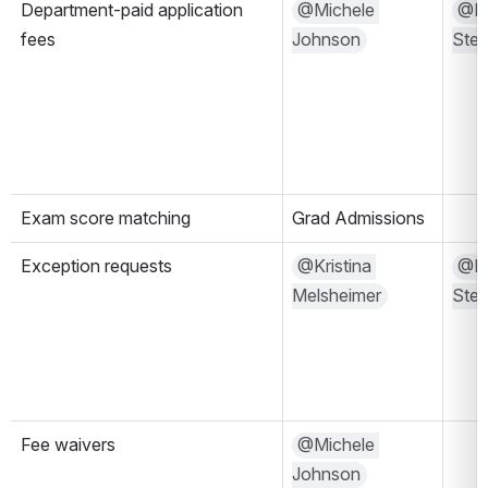
Department-paid application 
@Michele 
@Mal
fees
Johnson
Ste
Exam score matching
Grad Admissions
Exception requests
@Kristina 
@Mal
Melsheimer
Ste
Fee waivers
@Michele 
Johnson