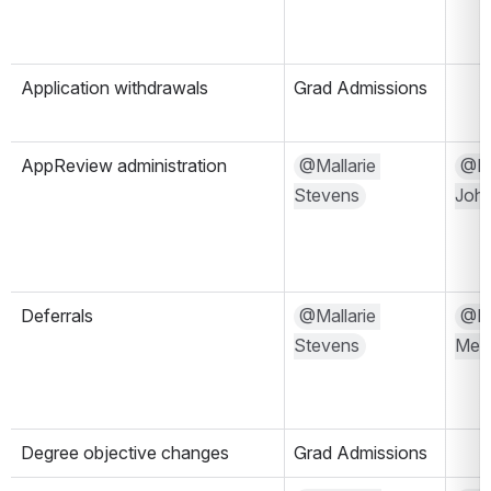
Application withdrawals
Grad Admissions
AppReview administration
@Mallarie 
@Mi
Stevens
Joh
Deferrals
@Mallarie 
@Kri
Stevens
Mels
Degree objective changes
Grad Admissions