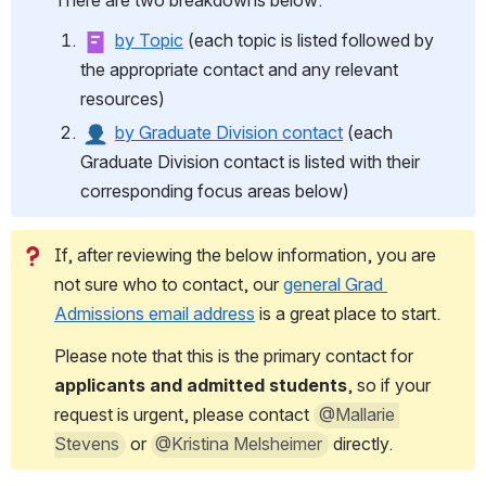
There are two breakdowns below: 
by Topic
 (each topic is listed followed by 
the appropriate contact and any relevant 
resources)
by Graduate Division contact
 (each 
Graduate Division contact is listed with their 
corresponding focus areas below)
If, after reviewing the below information, you are 
not sure who to contact, our 
general Grad 
Admissions email address
 is a great place to start. 
Please note that this is the primary contact for 
applicants and admitted students
, so if your 
request is urgent, please contact 
@Mallarie 
Stevens
 or 
@Kristina Melsheimer
 directly. 