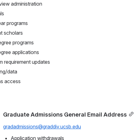
iew administration
ls
ear programs
ht scholars
degree programs
gree applications
m requirement updates
ing/data
s access
Graduate Admissions General Email Address
gradadmissions@graddiv.ucsb.edu
Application withdrawals