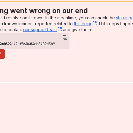
ng went wrong on our end
uld resolve on its own. In the meantime, you can check the
status p
a known incident reported related to
this error
, (opens new win
. If it keeps happe
n to contact
our support team
, (opens new window)
and give them:
5ad049a42ef860604eb8409d3b9
e