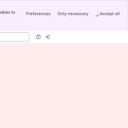
okies to
Preferences
Only necessary
Accept all