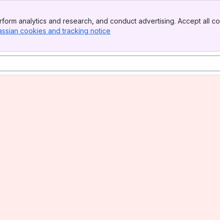
form analytics and research, and conduct advertising. Accept all co
assian cookies and tracking notice
, (opens new window)