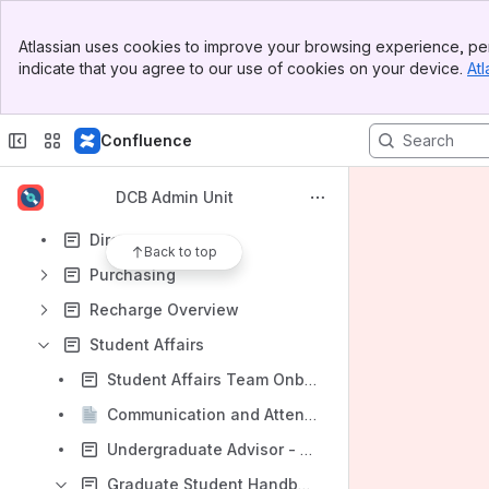
Banner
Atlassian uses cookies to improve your browsing experience, per
Top Bar
indicate that you agree to our use of cookies on your device.
Atl
Sidebar
Shortcuts
Main Content
Student Affairs
Confluence
Content
Results will update as you type.
DCB Admin Unit
Directory
Back to top
Purchasing
Recharge Overview
Student Affairs
Student Affairs Team Onboarding
Communication and Attendance Expectations
Undergraduate Advisor - Get to know me
Graduate Student Handbook