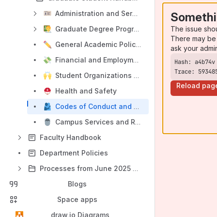
Administration and Services
Somethi
The issue sho
Graduate Degree Programs
There may be 
General Academic Policies and Procedures
ask your admi
Financial and Employment Matters
Trace: 59348
Student Organizations and Sources of Assistance
Reload pag
Health and Safety
Codes of Conduct and Conflict Resolution
Campus Services and Resources
Faculty Handbook
Department Policies
Processes from June 2025 and before
Blogs
Space apps
draw.io Diagrams